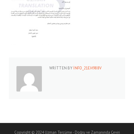
WRITTEN BY
INFO_21EH988V
Copyright © 2024 Uzman Tercüme - Doğru ve Zamanında Çeviri