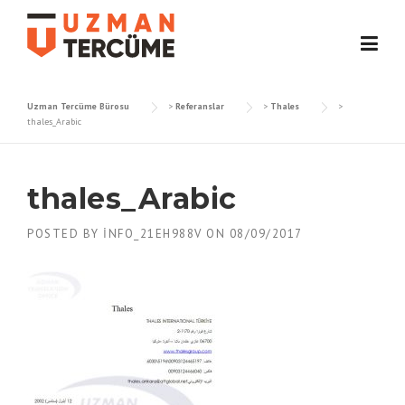
Skip
to
content
Uzman Tercüme Bürosu
>
Referanslar
>
Thales
>
thales_Arabic
thales_Arabic
POSTED BY
INFO_21EH988V
ON
08/09/2017