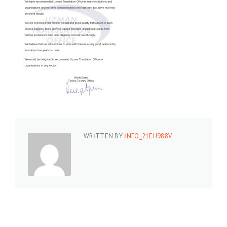
WRITTEN BY
INFO_21EH988V