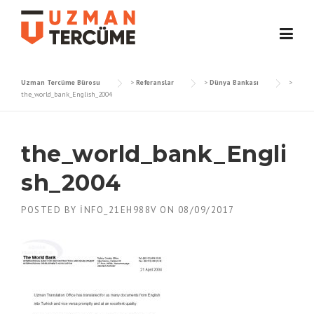
Skip
to
content
Uzman Tercüme Bürosu
>
Referanslar
>
Dünya Bankası
>
the_world_bank_English_2004
the_world_bank_Engli
sh_2004
POSTED BY
INFO_21EH988V
ON
08/09/2017